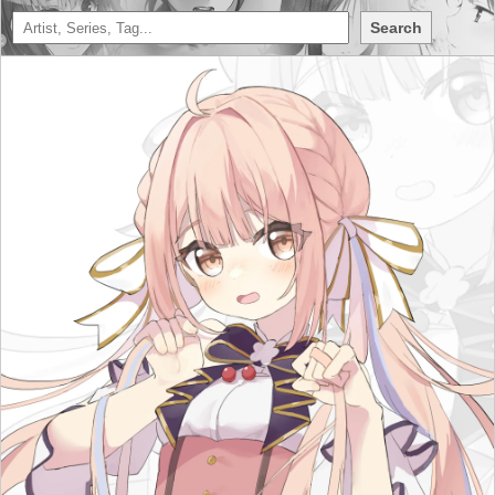
Search