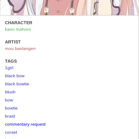
CHARACTER
kano mahoro
ARTIST
mou banlangen
TAGS
1girl
black bow
black bowtie
blush
bow
bowtie
braid
commentary request
corset