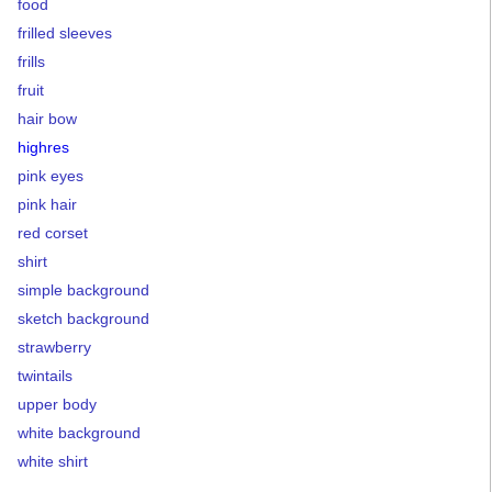
food
frilled sleeves
frills
fruit
hair bow
highres
pink eyes
pink hair
red corset
shirt
simple background
sketch background
strawberry
twintails
upper body
white background
white shirt