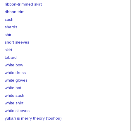
ribbon-trimmed skirt
ribbon trim
sash
shards
shirt
short sleeves
skirt
tabard
white bow
white dress
white gloves
white hat
white sash
white shirt
white sleeves
yukari is merry theory (touhou)