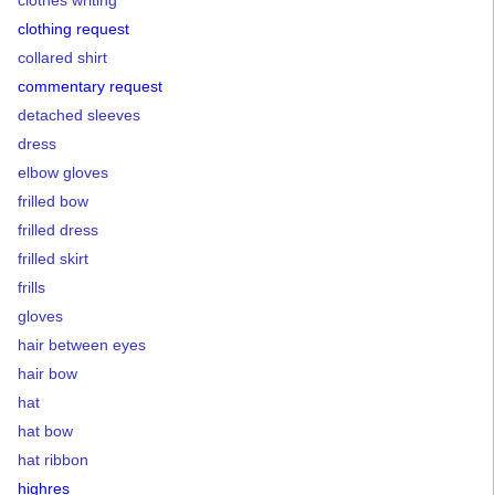
clothes writing
clothing request
collared shirt
commentary request
detached sleeves
dress
elbow gloves
frilled bow
frilled dress
frilled skirt
frills
gloves
hair between eyes
hair bow
hat
hat bow
hat ribbon
highres