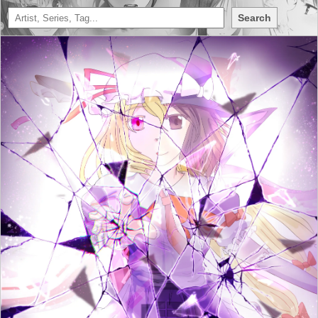
Search