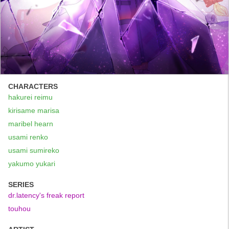
CHARACTERS
hakurei reimu
kirisame marisa
maribel hearn
usami renko
usami sumireko
yakumo yukari
SERIES
dr.latency's freak report
touhou