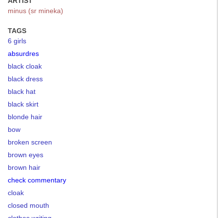
ARTIST
minus (sr mineka)
TAGS
6 girls
absurdres
black cloak
black dress
black hat
black skirt
blonde hair
bow
broken screen
brown eyes
brown hair
check commentary
cloak
closed mouth