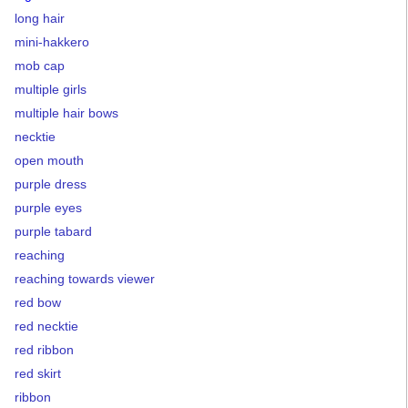
long hair
mini-hakkero
mob cap
multiple girls
multiple hair bows
necktie
open mouth
purple dress
purple eyes
purple tabard
reaching
reaching towards viewer
red bow
red necktie
red ribbon
red skirt
ribbon