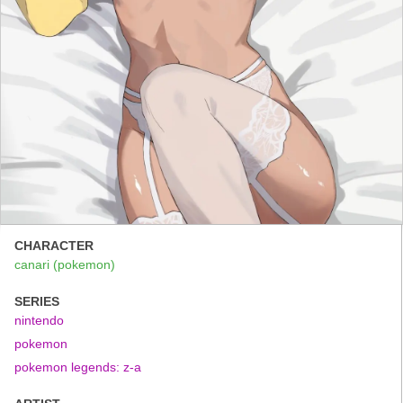
CHARACTER
canari (pokemon)
SERIES
nintendo
pokemon
pokemon legends: z-a