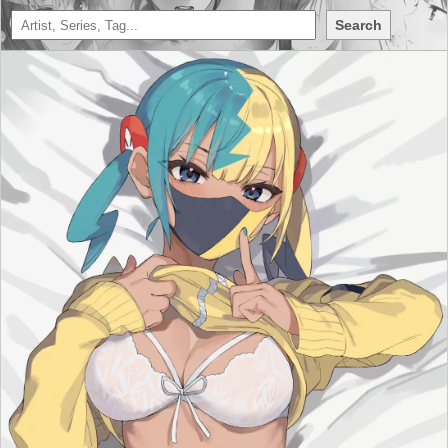
Search