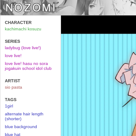
CHARACTER
kachimachi kosuzu
SERIES
ladybug (love live!)
love live!
love live! hasu no sora
jogakuin school idol club
ARTIST
sio pasta
TAGS
1girl
alternate hair length
(shorter)
blue background
blue hat