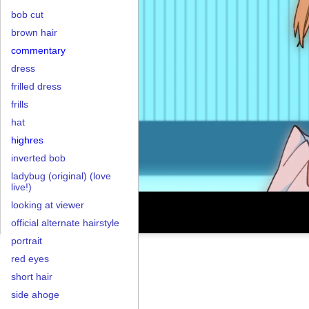
bob cut
brown hair
commentary
dress
frilled dress
frills
hat
highres
inverted bob
ladybug (original) (love
live!)
looking at viewer
official alternate hairstyle
portrait
red eyes
short hair
side ahoge