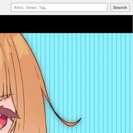
Search