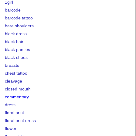
1girl
barcode
barcode tattoo
bare shoulders
black dress
black hair
black panties
black shoes
breasts
chest tattoo
cleavage
closed mouth
commentary
dress
floral print
floral print dress
flower