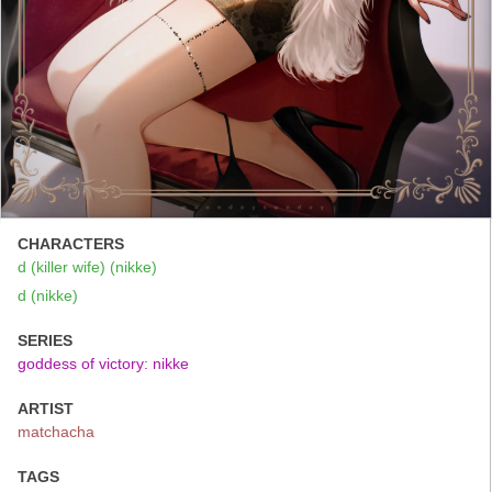
CHARACTERS
d (killer wife) (nikke)
d (nikke)
SERIES
goddess of victory: nikke
ARTIST
matchacha
TAGS