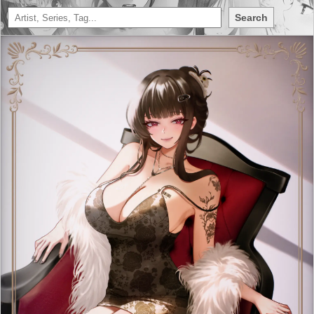
Search