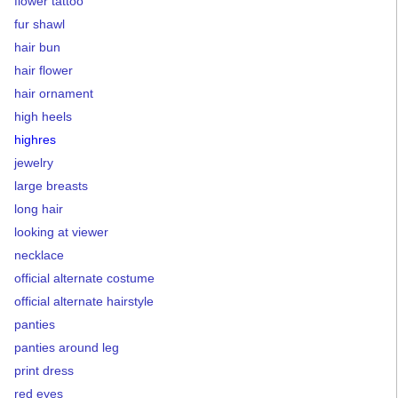
flower tattoo
fur shawl
hair bun
hair flower
hair ornament
high heels
highres
jewelry
large breasts
long hair
looking at viewer
necklace
official alternate costume
official alternate hairstyle
panties
panties around leg
print dress
red eyes