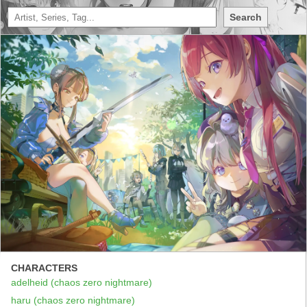
Search
CHARACTERS
adelheid (chaos zero nightmare)
haru (chaos zero nightmare)