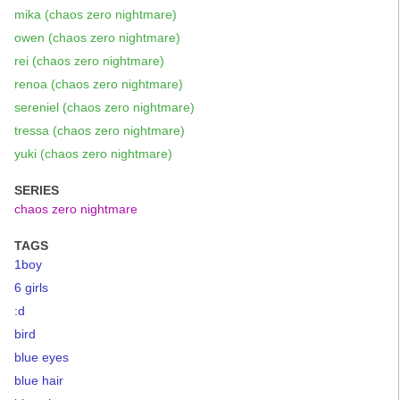
mika (chaos zero nightmare)
owen (chaos zero nightmare)
rei (chaos zero nightmare)
renoa (chaos zero nightmare)
sereniel (chaos zero nightmare)
tressa (chaos zero nightmare)
yuki (chaos zero nightmare)
SERIES
chaos zero nightmare
TAGS
1boy
6 girls
:d
bird
blue eyes
blue hair