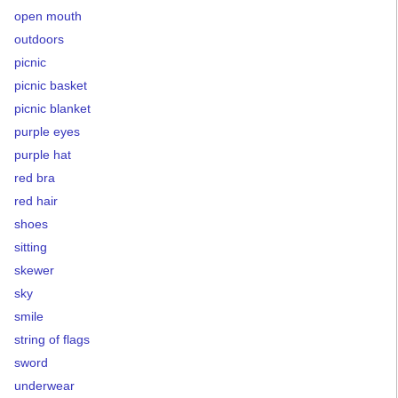
open mouth
outdoors
picnic
picnic basket
picnic blanket
purple eyes
purple hat
red bra
red hair
shoes
sitting
skewer
sky
smile
string of flags
sword
underwear