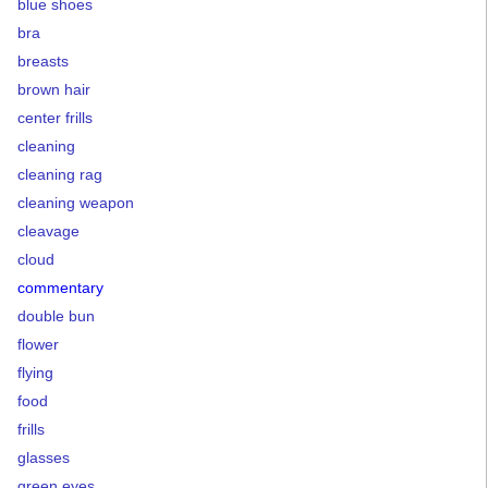
blue shoes
bra
breasts
brown hair
center frills
cleaning
cleaning rag
cleaning weapon
cleavage
cloud
commentary
double bun
flower
flying
food
frills
glasses
green eyes