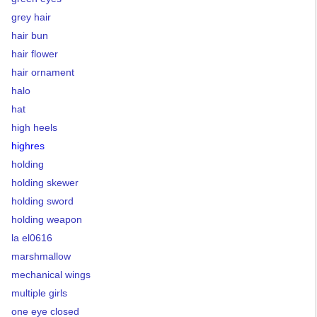
grey hair
hair bun
hair flower
hair ornament
halo
hat
high heels
highres
holding
holding skewer
holding sword
holding weapon
la el0616
marshmallow
mechanical wings
multiple girls
one eye closed