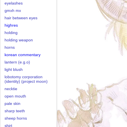
eyelashes
gmxh mx
hair between eyes
highres
holding
holding weapon
horns
korean commentary
lantern (e.g.o)
light blush
lobotomy corporation
(identity) (project moon)
necktie
open mouth
pale skin
sharp teeth
sheep horns
shirt