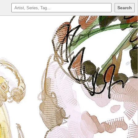
Search