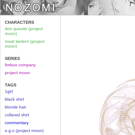
CHARACTERS
don quixote (project
moon)
meat lantern (project
moon)
SERIES
limbus company
project moon
TAGS
1girl
black shirt
blonde hair
collared shirt
commentary
e.g.o (project moon)