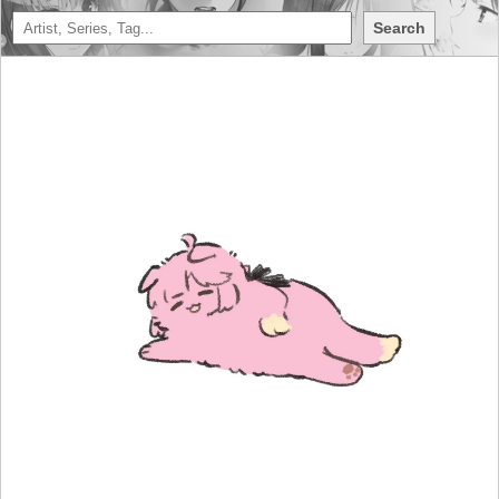
Search