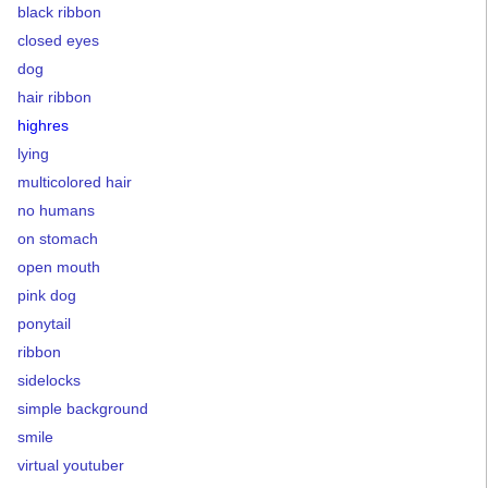
black ribbon
closed eyes
dog
hair ribbon
highres
lying
multicolored hair
no humans
on stomach
open mouth
pink dog
ponytail
ribbon
sidelocks
simple background
smile
virtual youtuber