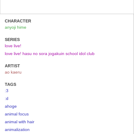
CHARACTER
anyoji hime
SERIES
love live!
love live! hasu no sora jogakuin school idol club
ARTIST
ao kaeru
TAGS
:3
:d
ahoge
animal focus
animal with hair
animalization