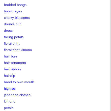
braided bangs
brown eyes
cherry blossoms
double bun
dress
falling petals
floral print
floral print kimono
hair bun
hair ornament
hair ribbon
hairclip
hand to own mouth
highres
japanese clothes
kimono
petals