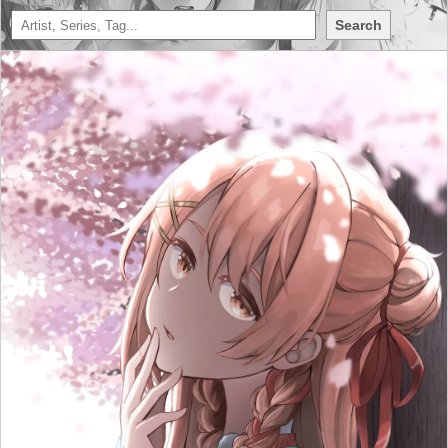
Search