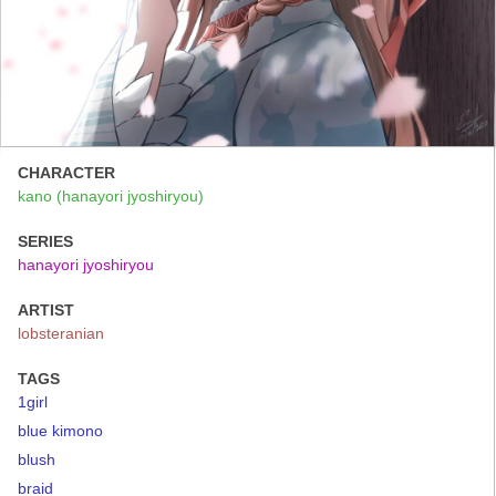
CHARACTER
kano (hanayori jyoshiryou)
SERIES
hanayori jyoshiryou
ARTIST
lobsteranian
TAGS
1girl
blue kimono
blush
braid