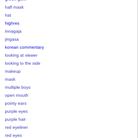
half mask
hat
highres
innagaja
jingasa
korean commentary
looking at viewer
looking to the side
makeup
mask
multiple boys
open mouth
pointy ears
purple eyes
purple hair
red eyeliner
red eyes