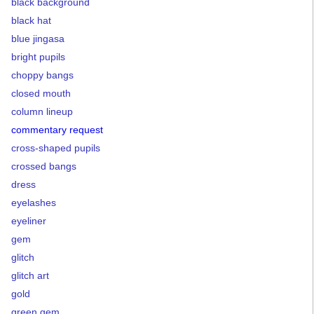
black background
black hat
blue jingasa
bright pupils
choppy bangs
closed mouth
column lineup
commentary request
cross-shaped pupils
crossed bangs
dress
eyelashes
eyeliner
gem
glitch
glitch art
gold
green gem