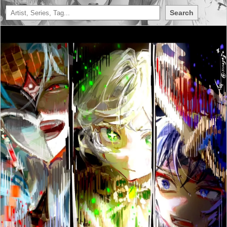
Search