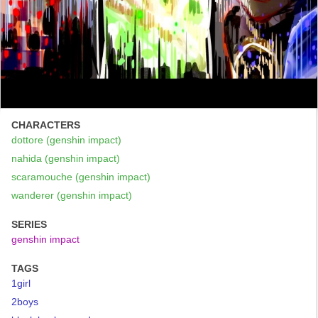
CHARACTERS
dottore (genshin impact)
nahida (genshin impact)
scaramouche (genshin impact)
wanderer (genshin impact)
SERIES
genshin impact
TAGS
1girl
2boys