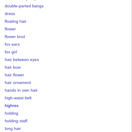
double-parted bangs
dress
floating hair
flower
flower knot
fox ears
fox girl
hair between eyes
hair bow
hair flower
hair ornament
hands in own hair
high-waist belt
highres
holding
holding staff
long hair