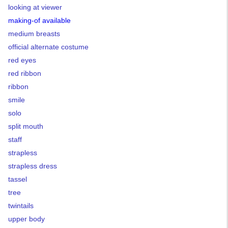
looking at viewer
making-of available
medium breasts
official alternate costume
red eyes
red ribbon
ribbon
smile
solo
split mouth
staff
strapless
strapless dress
tassel
tree
twintails
upper body