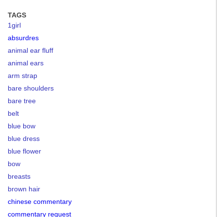
TAGS
1girl
absurdres
animal ear fluff
animal ears
arm strap
bare shoulders
bare tree
belt
blue bow
blue dress
blue flower
bow
breasts
brown hair
chinese commentary
commentary request