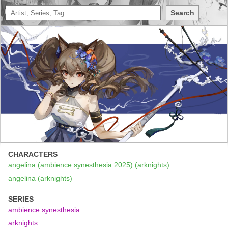
Search
CHARACTERS
angelina (ambience synesthesia 2025) (arknights)
angelina (arknights)
SERIES
ambience synesthesia
arknights