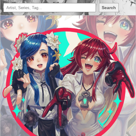
Search