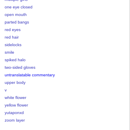
one eye closed
open mouth
parted bangs
red eyes
red hair
sidelocks
smile
spiked halo
two-sided gloves
untranslatable commentary
upper body
v
white flower
yellow flower
yutaponxd
zoom layer