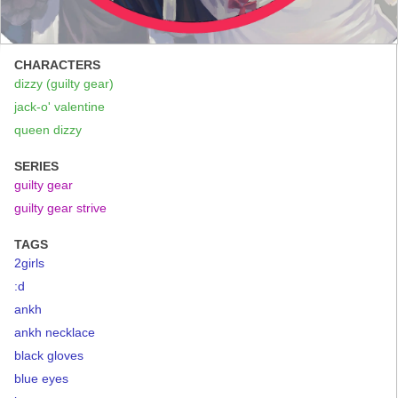
CHARACTERS
dizzy (guilty gear)
jack-o' valentine
queen dizzy
SERIES
guilty gear
guilty gear strive
TAGS
2girls
:d
ankh
ankh necklace
black gloves
blue eyes