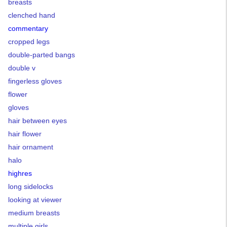
breasts
clenched hand
commentary
cropped legs
double-parted bangs
double v
fingerless gloves
flower
gloves
hair between eyes
hair flower
hair ornament
halo
highres
long sidelocks
looking at viewer
medium breasts
multiple girls