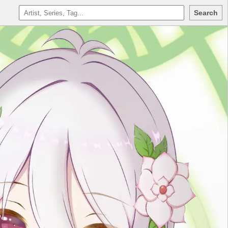
Search