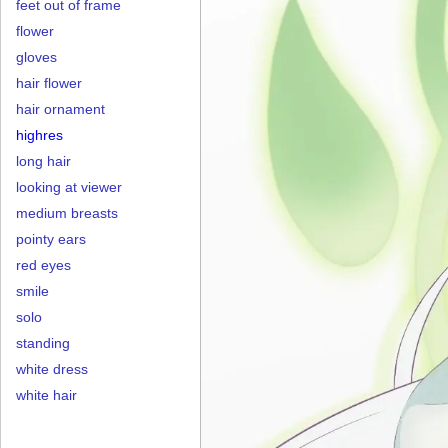
feet out of frame
flower
gloves
hair flower
hair ornament
highres
long hair
looking at viewer
medium breasts
pointy ears
red eyes
smile
solo
standing
white dress
white hair