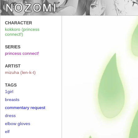
CHARACTER
kokkoro (princess
connect!)
SERIES
princess connect!
ARTIST
mizuha (len-k-t)
TAGS
1girl
breasts
commentary request
dress
elbow gloves
elf