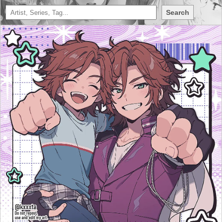
Search