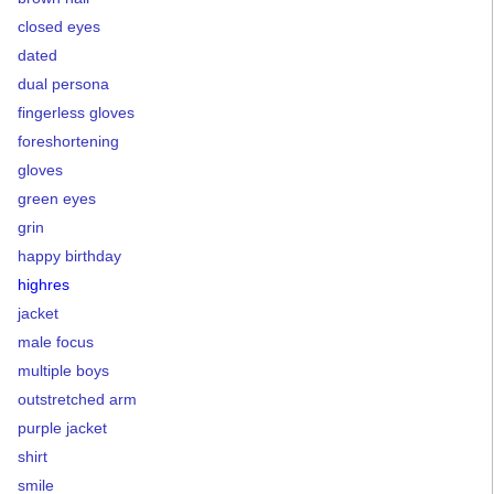
closed eyes
dated
dual persona
fingerless gloves
foreshortening
gloves
green eyes
grin
happy birthday
highres
jacket
male focus
multiple boys
outstretched arm
purple jacket
shirt
smile