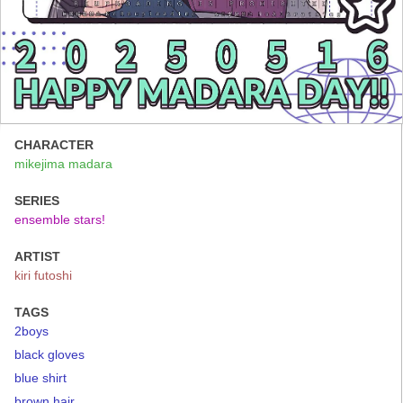
CHARACTER
mikejima madara
SERIES
ensemble stars!
ARTIST
kiri futoshi
TAGS
2boys
black gloves
blue shirt
brown hair