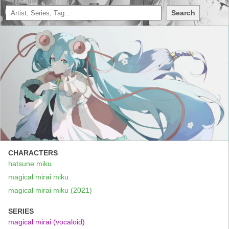
Search
CHARACTERS
hatsune miku
magical mirai miku
magical mirai miku (2021)
SERIES
magical mirai (vocaloid)