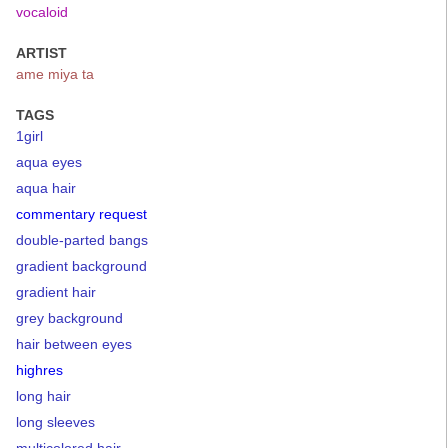
vocaloid
ARTIST
ame miya ta
TAGS
1girl
aqua eyes
aqua hair
commentary request
double-parted bangs
gradient background
gradient hair
grey background
hair between eyes
highres
long hair
long sleeves