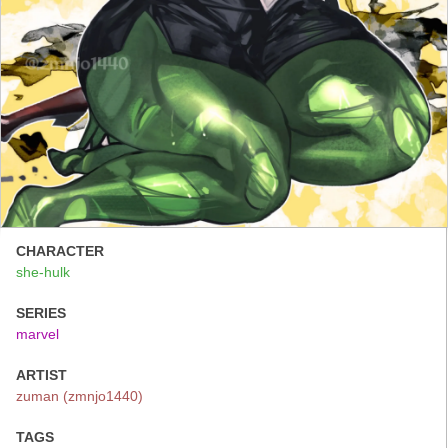
CHARACTER
she-hulk
SERIES
marvel
ARTIST
zuman (zmnjo1440)
TAGS