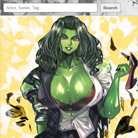
Search