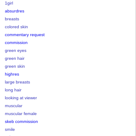
1girl
absurdres
breasts
colored skin
commentary request
commission
green eyes
green hair
green skin
highres
large breasts
long hair
looking at viewer
muscular
muscular female
skeb commission
smile