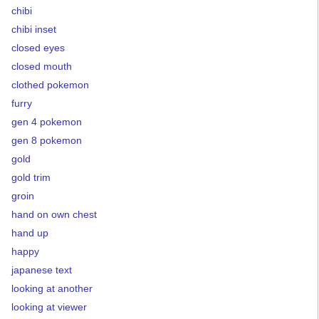
chibi
chibi inset
closed eyes
closed mouth
clothed pokemon
furry
gen 4 pokemon
gen 8 pokemon
gold
gold trim
groin
hand on own chest
hand up
happy
japanese text
looking at another
looking at viewer