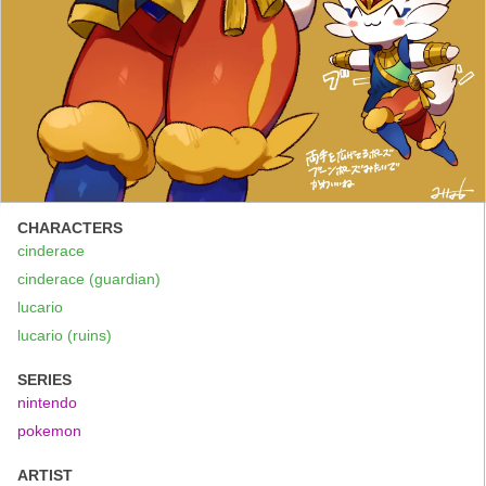
CHARACTERS
cinderace
cinderace (guardian)
lucario
lucario (ruins)
SERIES
nintendo
pokemon
ARTIST