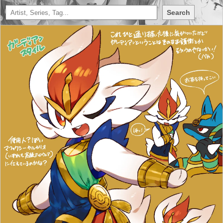
Search