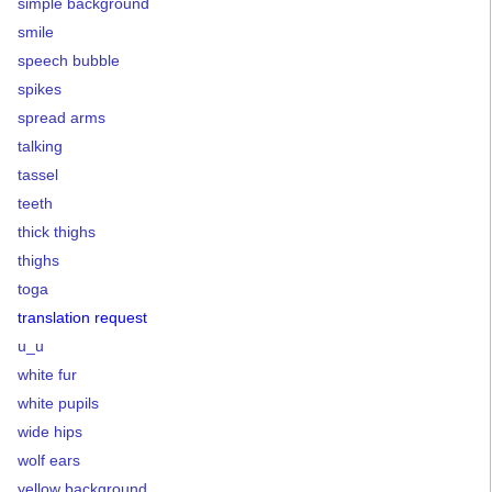
simple background
smile
speech bubble
spikes
spread arms
talking
tassel
teeth
thick thighs
thighs
toga
translation request
u_u
white fur
white pupils
wide hips
wolf ears
yellow background