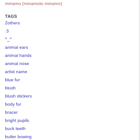
minamo (minamoto minamo)
TAGS
2others
:3
^_^
animal ears
animal hands
animal nose
artist name
blue fur
blush
blush stickers
body fur
bracer
bright pupils
buck teeth
butler bowing