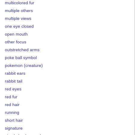
multicolored fur
multiple others
multiple views
one eye closed
open mouth
other focus
outstretched arms
poke ball symbol
pokemon (creature)
rabbit ears
rabbit tail
red eyes
red fur
red hair
running
short hair
signature