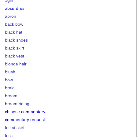
1girl
absurdres
apron
back bow
black hat
black shoes
black skirt
black vest
blonde hair
blush
bow
braid
broom
broom riding
chinese commentary
commentary request
frilled skirt
frills