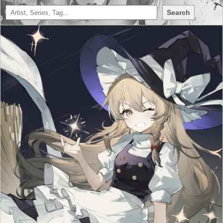
Search