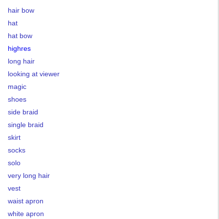
hair bow
hat
hat bow
highres
long hair
looking at viewer
magic
shoes
side braid
single braid
skirt
socks
solo
very long hair
vest
waist apron
white apron