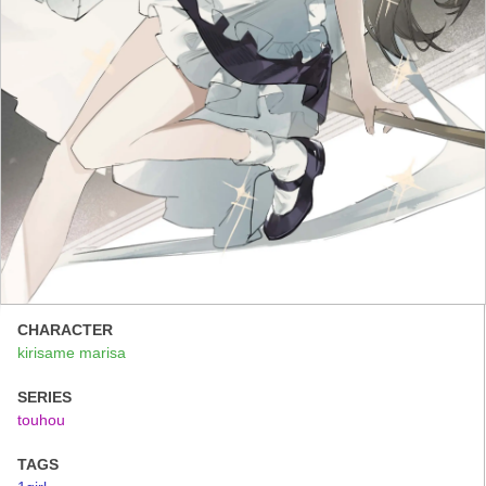
CHARACTER
kirisame marisa
SERIES
touhou
TAGS