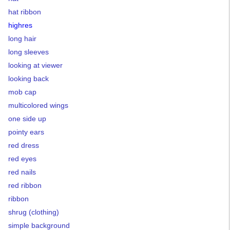
hat ribbon
highres
long hair
long sleeves
looking at viewer
looking back
mob cap
multicolored wings
one side up
pointy ears
red dress
red eyes
red nails
red ribbon
ribbon
shrug (clothing)
simple background