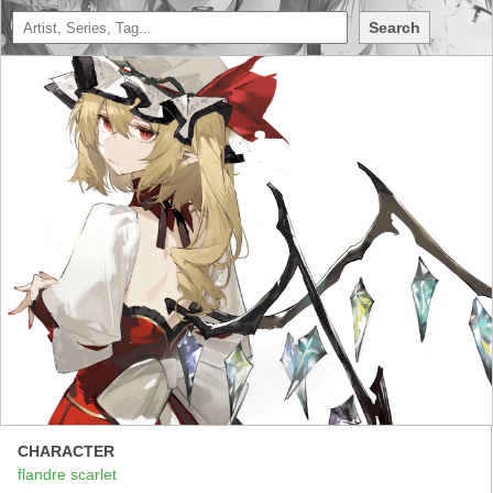
Search
CHARACTER
flandre scarlet