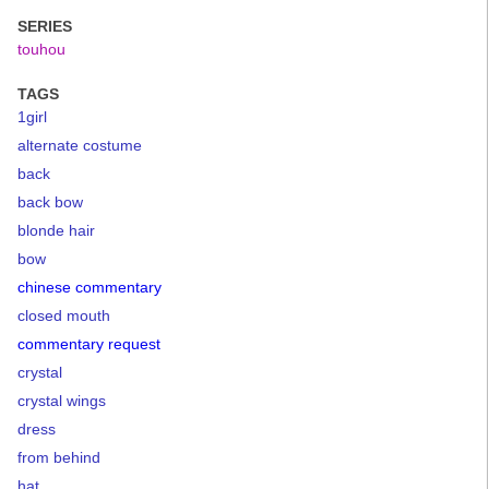
SERIES
touhou
TAGS
1girl
alternate costume
back
back bow
blonde hair
bow
chinese commentary
closed mouth
commentary request
crystal
crystal wings
dress
from behind
hat