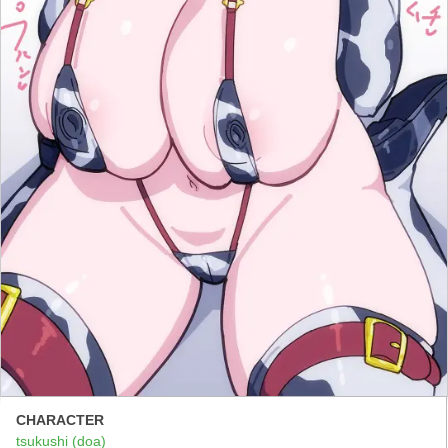
CHARACTER
tsukushi (doa)