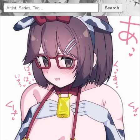
Search