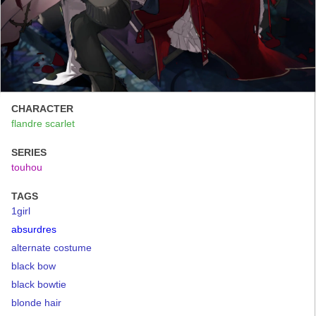
CHARACTER
flandre scarlet
SERIES
touhou
TAGS
1girl
absurdres
alternate costume
black bow
black bowtie
blonde hair