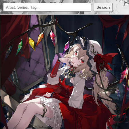
Search