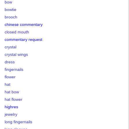
bow
bowtie
brooch
chinese commentary
closed mouth
commentary request
crystal
crystal wings
dress
fingernails
flower
hat
hat bow
hat flower
highres
jewelry
long fingernails