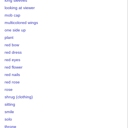
long sleeves
looking at viewer
mob cap
multicolored wings
one side up
plant
red bow
red dress
red eyes
red flower
red nails
red rose
rose
shrug (clothing)
sitting
smile
solo
throne