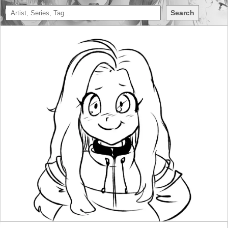
Search