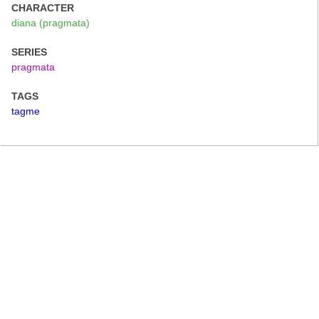
CHARACTER
diana (pragmata)
SERIES
pragmata
TAGS
tagme