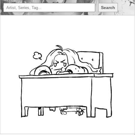
Search