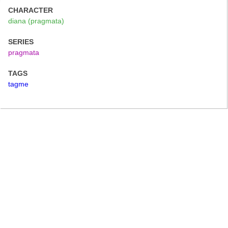
CHARACTER
diana (pragmata)
SERIES
pragmata
TAGS
tagme