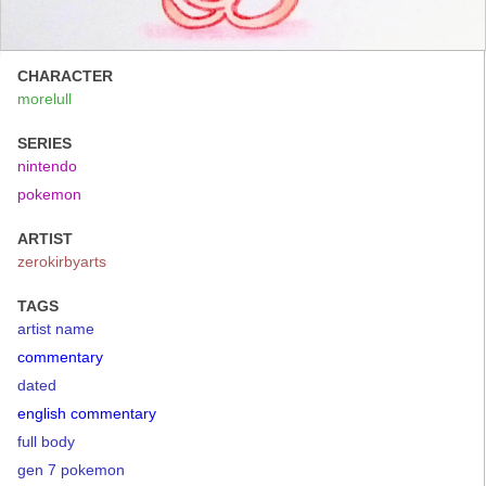
CHARACTER
morelull
SERIES
nintendo
pokemon
ARTIST
zerokirbyarts
TAGS
artist name
commentary
dated
english commentary
full body
gen 7 pokemon