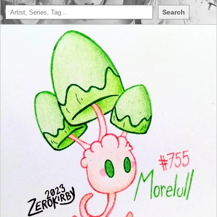
Search