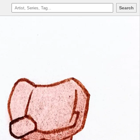
Search