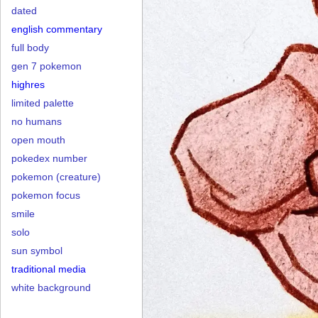
dated
english commentary
full body
gen 7 pokemon
highres
limited palette
no humans
open mouth
pokedex number
pokemon (creature)
pokemon focus
smile
solo
sun symbol
traditional media
white background