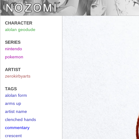
CHARACTER
alolan geodude
SERIES
nintendo
pokemon
ARTIST
zerokirbyarts
TAGS
alolan form
arms up
artist name
clenched hands
commentary
crescent