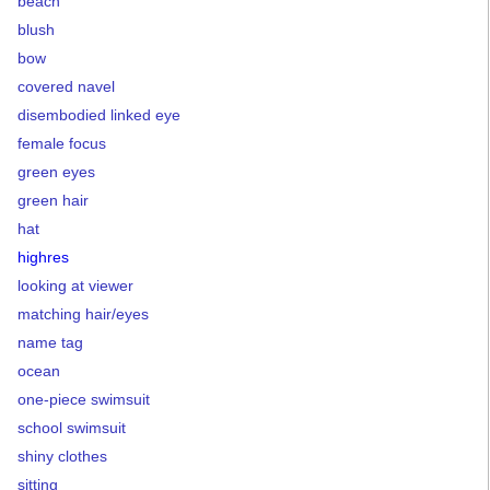
beach
blush
bow
covered navel
disembodied linked eye
female focus
green eyes
green hair
hat
highres
looking at viewer
matching hair/eyes
name tag
ocean
one-piece swimsuit
school swimsuit
shiny clothes
sitting