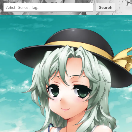
Search