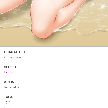
CHARACTER
komeiji koishi
SERIES
touhou
ARTIST
henshako
TAGS
1girl