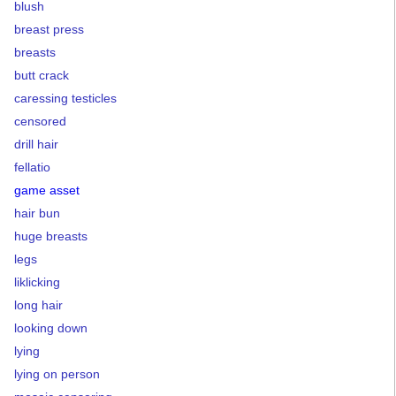
blush
breast press
breasts
butt crack
caressing testicles
censored
drill hair
fellatio
game asset
hair bun
huge breasts
legs
liklicking
long hair
looking down
lying
lying on person