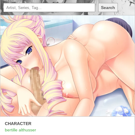
Search
CHARACTER
bertille althusser