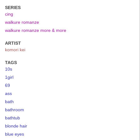
SERIES
cing
walkure romanze
walkure romanze more & more
ARTIST
komori kei
TAGS
10s
1girl
69
ass
bath
bathroom
bathtub
blonde hair
blue eyes