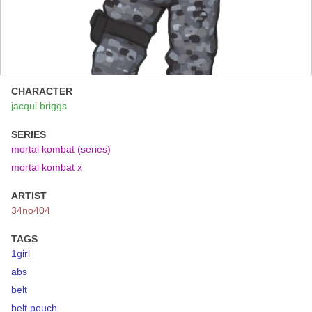
CHARACTER
jacqui briggs
SERIES
mortal kombat (series)
mortal kombat x
ARTIST
34no404
TAGS
1girl
abs
belt
belt pouch