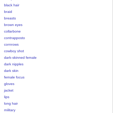
black hair
braid
breasts
brown eyes
collarbone
contrapposto
cornrows
cowboy shot
dark-skinned female
dark nipples
dark skin
female focus
gloves
jacket
lips
long hair
military