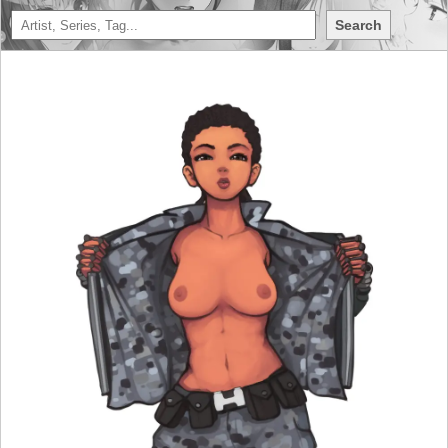
Search