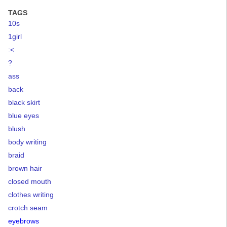
TAGS
10s
1girl
:<
?
ass
back
black skirt
blue eyes
blush
body writing
braid
brown hair
closed mouth
clothes writing
crotch seam
eyebrows