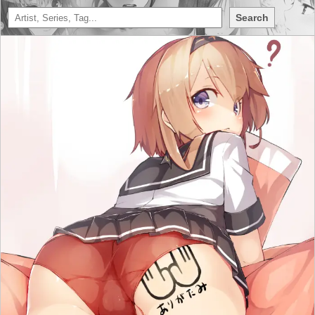
Search