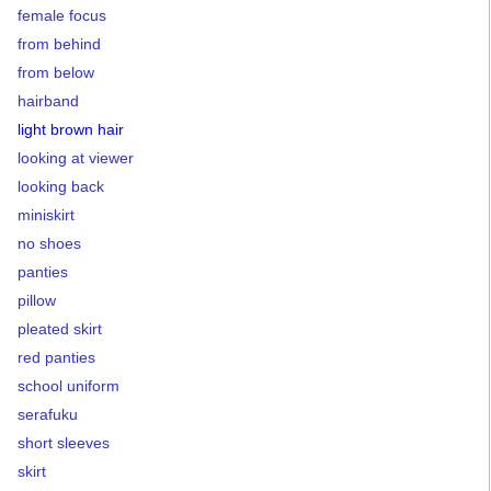
female focus
from behind
from below
hairband
light brown hair
looking at viewer
looking back
miniskirt
no shoes
panties
pillow
pleated skirt
red panties
school uniform
serafuku
short sleeves
skirt