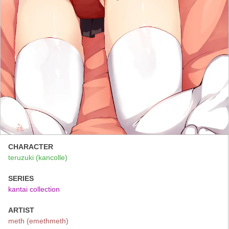
CHARACTER
teruzuki (kancolle)
SERIES
kantai collection
ARTIST
meth (emethmeth)