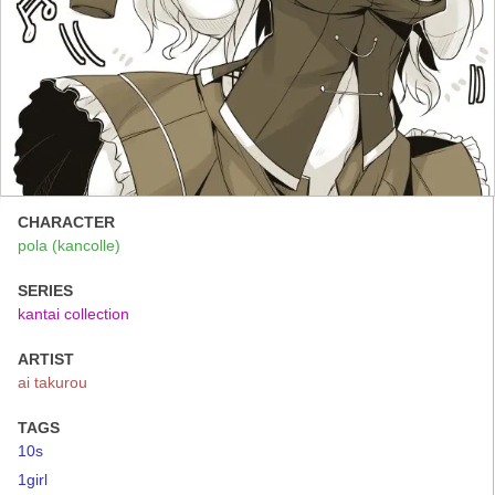
CHARACTER
pola (kancolle)
SERIES
kantai collection
ARTIST
ai takurou
TAGS
10s
1girl