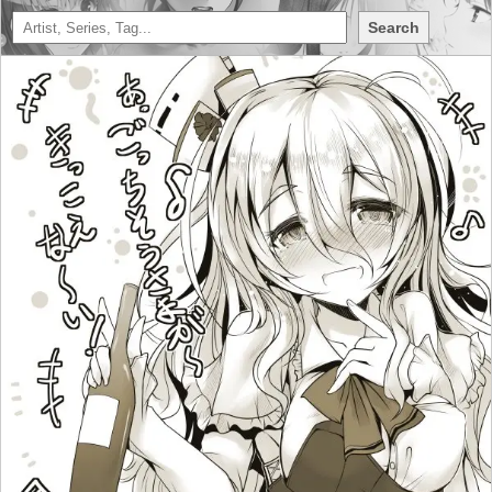
Search