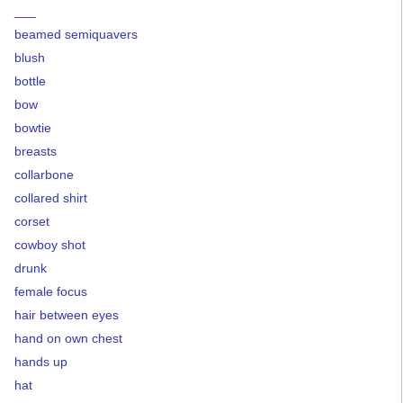
___
beamed semiquavers
blush
bottle
bow
bowtie
breasts
collarbone
collared shirt
corset
cowboy shot
drunk
female focus
hair between eyes
hand on own chest
hands up
hat