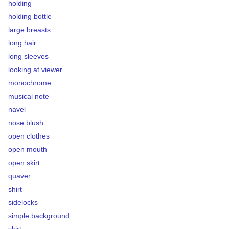
holding
holding bottle
large breasts
long hair
long sleeves
looking at viewer
monochrome
musical note
navel
nose blush
open clothes
open mouth
open skirt
quaver
shirt
sidelocks
simple background
skirt