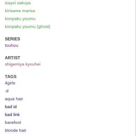
izayoi sakuya
kirisame marisa
konpaku youmu
konpaku youmu (ghost)
SERIES
touhou
ARTIST
shigemiya kyouhei
TAGS
4girls
:d
aqua hair
bad id
bad link
barefoot
blonde hair