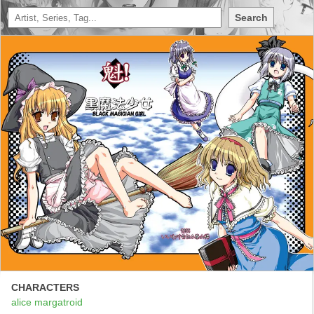
Search
CHARACTERS
alice margatroid