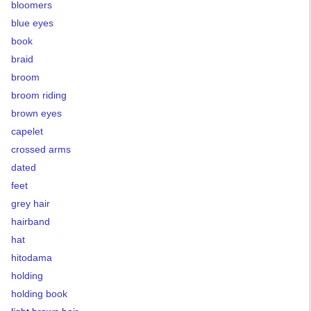
bloomers
blue eyes
book
braid
broom
broom riding
brown eyes
capelet
crossed arms
dated
feet
grey hair
hairband
hat
hitodama
holding
holding book