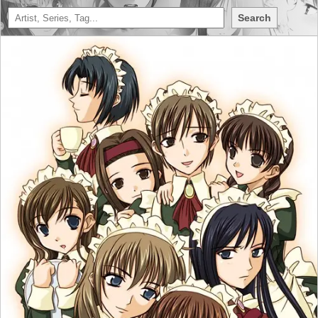
Search