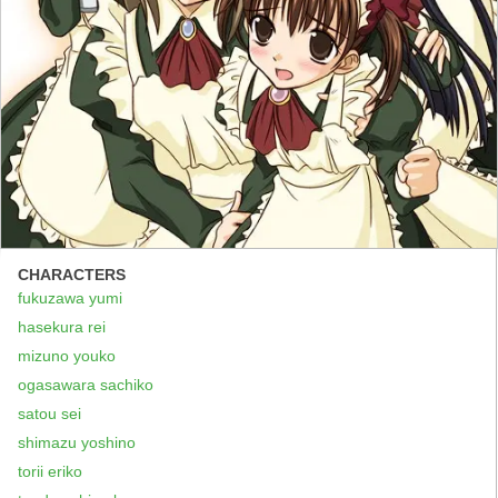
CHARACTERS
fukuzawa yumi
hasekura rei
mizuno youko
ogasawara sachiko
satou sei
shimazu yoshino
torii eriko