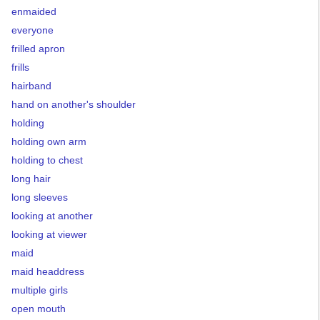
enmaided
everyone
frilled apron
frills
hairband
hand on another's shoulder
holding
holding own arm
holding to chest
long hair
long sleeves
looking at another
looking at viewer
maid
maid headdress
multiple girls
open mouth