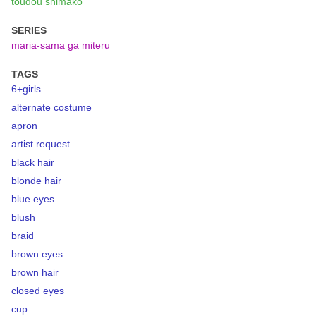
toudou shimako
SERIES
maria-sama ga miteru
TAGS
6+girls
alternate costume
apron
artist request
black hair
blonde hair
blue eyes
blush
braid
brown eyes
brown hair
closed eyes
cup