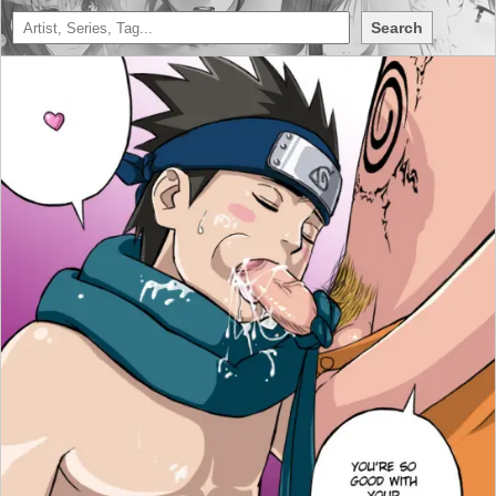
Search