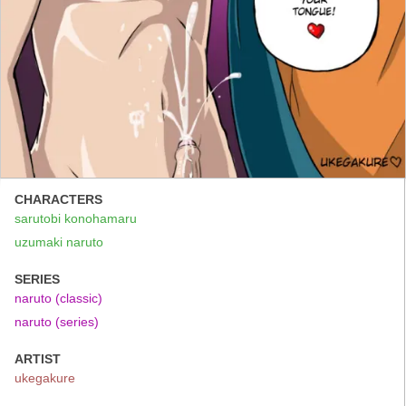
CHARACTERS
sarutobi konohamaru
uzumaki naruto
SERIES
naruto (classic)
naruto (series)
ARTIST
ukegakure