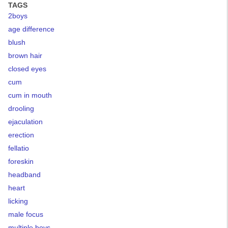
TAGS
2boys
age difference
blush
brown hair
closed eyes
cum
cum in mouth
drooling
ejaculation
erection
fellatio
foreskin
headband
heart
licking
male focus
multiple boys