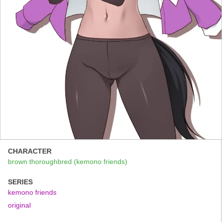
CHARACTER
brown thoroughbred (kemono friends)
SERIES
kemono friends
original