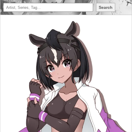
Search