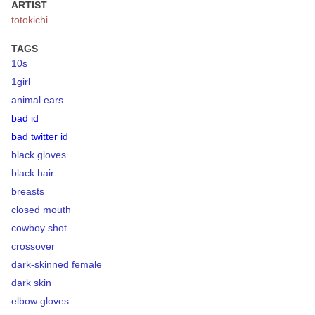
ARTIST
totokichi
TAGS
10s
1girl
animal ears
bad id
bad twitter id
black gloves
black hair
breasts
closed mouth
cowboy shot
crossover
dark-skinned female
dark skin
elbow gloves