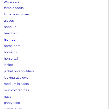
extra ears
female focus
fingerless gloves
gloves
hand up
headband
highres
horse ears
horse girl
horse tail
jacket
jacket on shoulders
looking at viewer
medium breasts
multicolored hair
navel
pantyhose