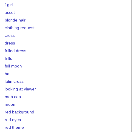
1girl
ascot
blonde hair
clothing request
cross
dress
frilled dress
frills
full moon
hat
latin cross
looking at viewer
mob cap
moon
red background
red eyes
red theme