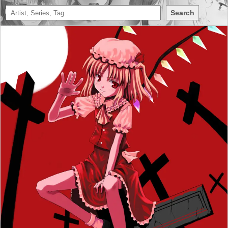
Search