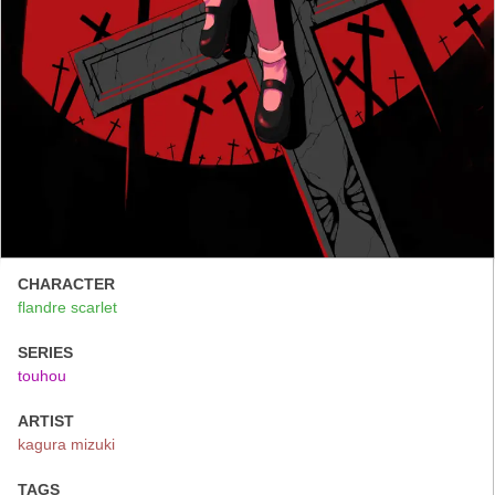
CHARACTER
flandre scarlet
SERIES
touhou
ARTIST
kagura mizuki
TAGS