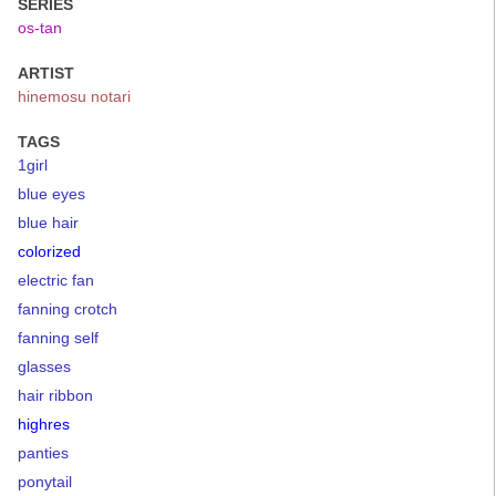
SERIES
os-tan
ARTIST
hinemosu notari
TAGS
1girl
blue eyes
blue hair
colorized
electric fan
fanning crotch
fanning self
glasses
hair ribbon
highres
panties
ponytail