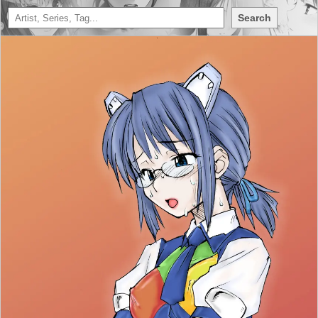
Search