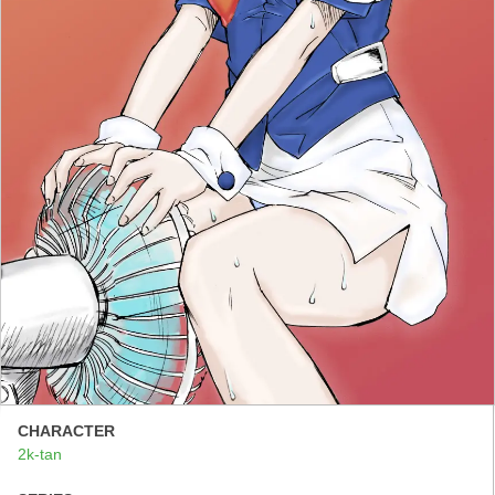
CHARACTER
2k-tan