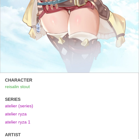
CHARACTER
reisalin stout
SERIES
atelier (series)
atelier ryza
atelier ryza 1
ARTIST