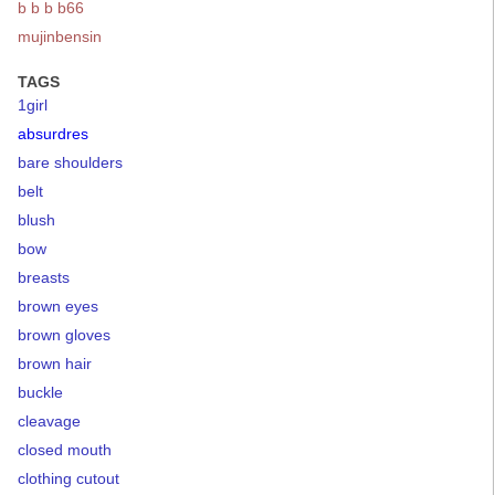
b b b b66
mujinbensin
TAGS
1girl
absurdres
bare shoulders
belt
blush
bow
breasts
brown eyes
brown gloves
brown hair
buckle
cleavage
closed mouth
clothing cutout