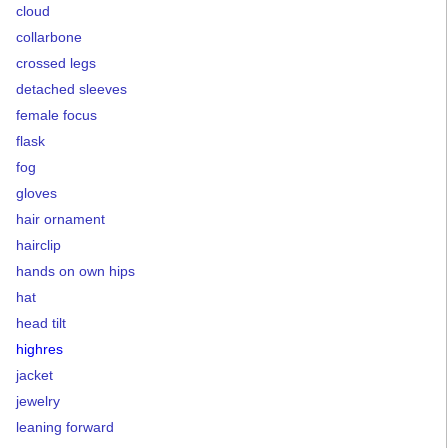
cloud
collarbone
crossed legs
detached sleeves
female focus
flask
fog
gloves
hair ornament
hairclip
hands on own hips
hat
head tilt
highres
jacket
jewelry
leaning forward