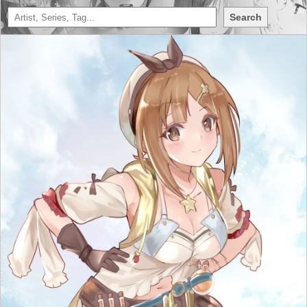
Search