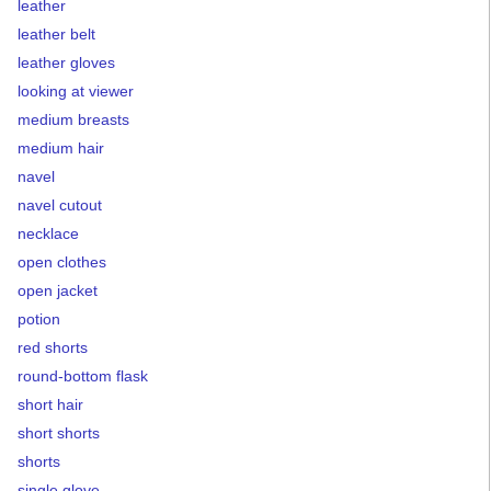
leather
leather belt
leather gloves
looking at viewer
medium breasts
medium hair
navel
navel cutout
necklace
open clothes
open jacket
potion
red shorts
round-bottom flask
short hair
short shorts
shorts
single glove