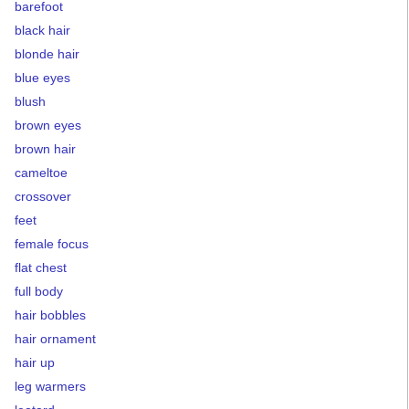
barefoot
black hair
blonde hair
blue eyes
blush
brown eyes
brown hair
cameltoe
crossover
feet
female focus
flat chest
full body
hair bobbles
hair ornament
hair up
leg warmers