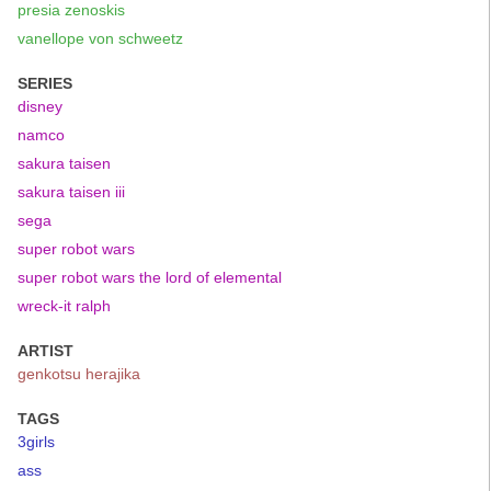
presia zenoskis
vanellope von schweetz
SERIES
disney
namco
sakura taisen
sakura taisen iii
sega
super robot wars
super robot wars the lord of elemental
wreck-it ralph
ARTIST
genkotsu herajika
TAGS
3girls
ass