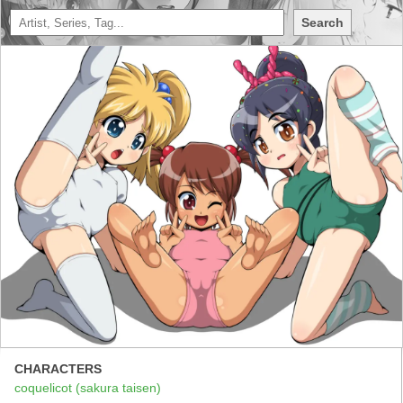
Search
CHARACTERS
coquelicot (sakura taisen)