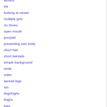
leotard
loli
looking at viewer
multiple girls
no shoes
open mouth
ponytail
presenting own body
short hair
short twintails
simple background
smile
soles
spread legs
tan
thighhighs
thighs
toes