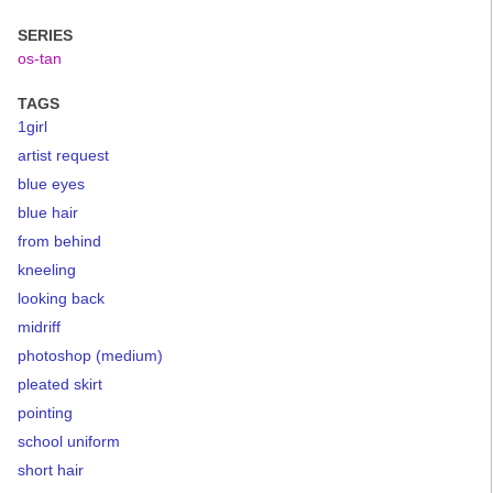
SERIES
os-tan
TAGS
1girl
artist request
blue eyes
blue hair
from behind
kneeling
looking back
midriff
photoshop (medium)
pleated skirt
pointing
school uniform
short hair