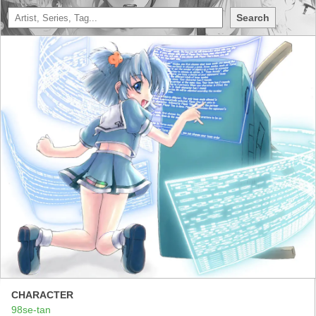
Search
CHARACTER
98se-tan